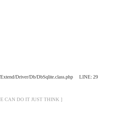
Extend/Driver/Db/DbSqlite.class.php LINE: 29
[ WE CAN DO IT JUST THINK ]