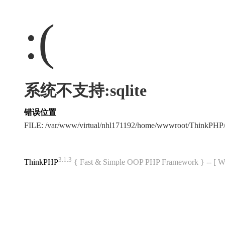
:(
系统不支持:sqlite
错误位置
FILE: /var/www/virtual/nhl171192/home/wwwroot/ThinkPHP/
3.1.3
ThinkPHP
{ Fast & Simple OOP PHP Framework } -- 